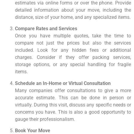
estimates via online forms or over the phone. Provide
detailed information about your move, including the
distance, size of your home, and any specialized items.
Compare Rates and Services
Once you have multiple quotes, take the time to
compare not just the prices but also the services
included. Look for any hidden fees or additional
charges. Consider if they offer packing services,
storage options, or any special handling for fragile
items.
Schedule an In-Home or Virtual Consultation
Many companies offer consultations to give a more
accurate estimate. This can be done in person or
virtually. During this visit, discuss any specific needs or
concerns you have. This is also a good opportunity to
gauge their professionalism.
Book Your Move