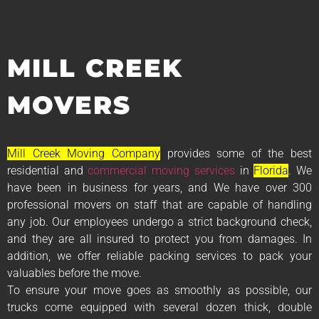
MILL CREEK
MOVERS
Mill Creek Moving Company
provides some of the best
residential and
commercial moving services
in
Florida
. We
have been in business for years, and We have over 300
professional movers on staff that are capable of handling
any job. Our employees undergo a strict background check,
and they are all insured to protect you from damages. In
addition, we offer reliable packing services to pack your
valuables before the move.
To ensure your move goes as smoothly as possible, our
trucks come equipped with several dozen thick, double