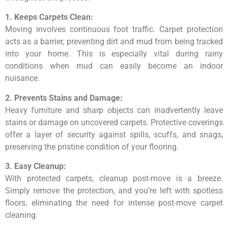
1. Keeps Carpets Clean:
Moving involves continuous foot traffic. Carpet protection
acts as a barrier, preventing dirt and mud from being tracked
into your home. This is especially vital during rainy
conditions when mud can easily become an indoor
nuisance.
2. Prevents Stains and Damage:
Heavy furniture and sharp objects can inadvertently leave
stains or damage on uncovered carpets. Protective coverings
offer a layer of security against spills, scuffs, and snags,
preserving the pristine condition of your flooring.
3. Easy Cleanup:
With protected carpets, cleanup post-move is a breeze.
Simply remove the protection, and you’re left with spotless
floors, eliminating the need for intense post-move carpet
cleaning.