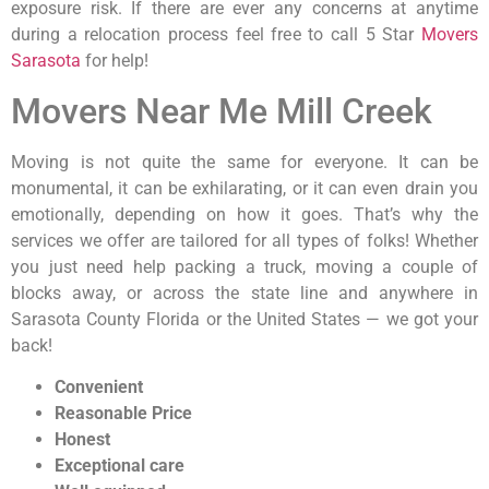
exposure risk. If there are ever any concerns at anytime
during a relocation process feel free to call 5 Star
Movers
Sarasota
for help!
Movers Near Me Mill Creek
Moving is not quite the same for everyone. It can be
monumental, it can be exhilarating, or it can even drain you
emotionally, depending on how it goes. That’s why the
services we offer are tailored for all types of folks! Whether
you just need help packing a truck, moving a couple of
blocks away, or across the state line and anywhere in
Sarasota County Florida or the United States — we got your
back!
Convenient
Reasonable Price
Honest
Exceptional care