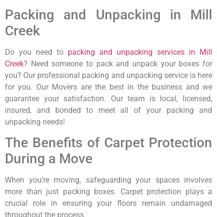
Packing and Unpacking in Mill
Creek
Do you need to
packing and unpacking services in Mill
Creek
? Need someone to pack and unpack your boxes for
you? Our professional packing and unpacking service is here
for you. Our Movers are the best in the business and we
guarantee your satisfaction. Our team is local, licensed,
insured, and bonded to meet all of your packing and
unpacking needs!
The Benefits of Carpet Protection
During a Move
When you’re moving, safeguarding your spaces involves
more than just packing boxes. Carpet protection plays a
crucial role in ensuring your floors remain undamaged
throughout the process.