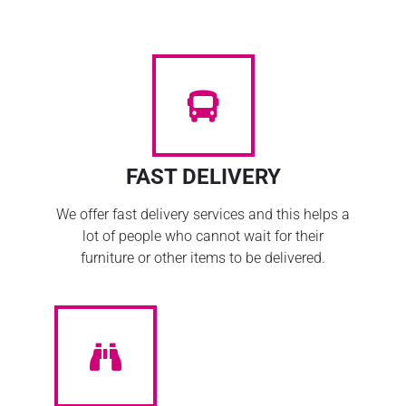
FAST DELIVERY
We offer fast delivery services and this helps a
lot of people who cannot wait for their
furniture or other items to be delivered.