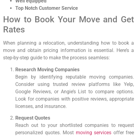
Well equipped
Top Notch Customer Service
How to Book Your Move and Get
Rates
When planning a relocation, understanding how to book a
move and obtain pricing information is essential. Here’s a
step-by-step guide to make the process seamless:
Research Moving Companies
Begin by identifying reputable moving companies.
Consider using trusted review platforms like Yelp,
Google Reviews, or Angie’s List to compare options.
Look for companies with positive reviews, appropriate
licenses, and insurance.
Request Quotes
Reach out to your shortlisted companies to request
personalized quotes. Most
moving services
offer free