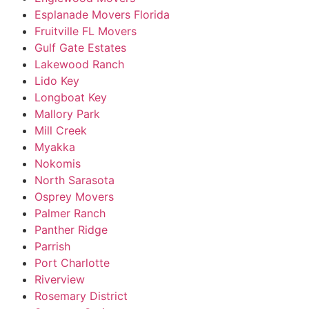
Esplanade Movers Florida
Fruitville FL Movers
Gulf Gate Estates
Lakewood Ranch
Lido Key
Longboat Key
Mallory Park
Mill Creek
Myakka
Nokomis
North Sarasota
Osprey Movers
Palmer Ranch
Panther Ridge
Parrish
Port Charlotte
Riverview
Rosemary District