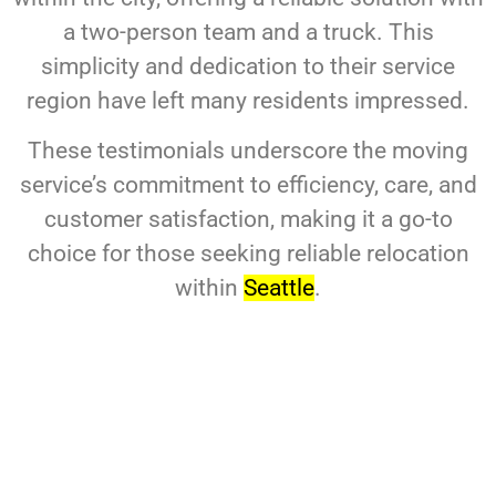
a two-person team and a truck. This
simplicity and dedication to their service
region have left many residents impressed.
These testimonials underscore the moving
service’s commitment to efficiency, care, and
customer satisfaction, making it a go-to
choice for those seeking reliable relocation
within
Seattle
.