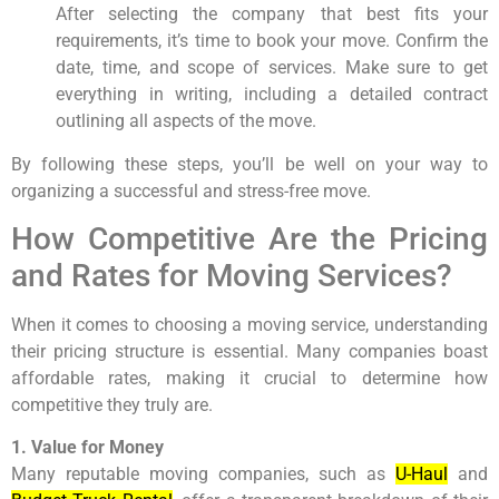
After selecting the company that best fits your
requirements, it’s time to book your move. Confirm the
date, time, and scope of services. Make sure to get
everything in writing, including a detailed contract
outlining all aspects of the move.
By following these steps, you’ll be well on your way to
organizing a successful and stress-free move.
How Competitive Are the Pricing
and Rates for Moving Services?
When it comes to choosing a moving service, understanding
their pricing structure is essential. Many companies boast
affordable rates, making it crucial to determine how
competitive they truly are.
1. Value for Money
Many reputable moving companies, such as
U-Haul
and