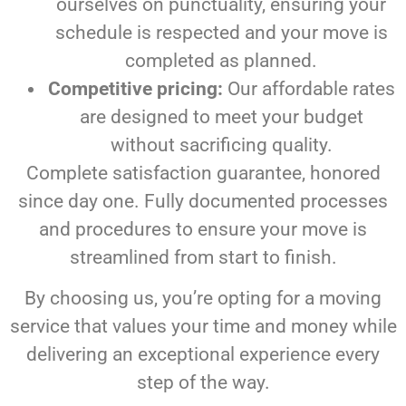
ourselves on punctuality, ensuring your
schedule is respected and your move is
completed as planned.
Competitive pricing:
Our affordable rates
are designed to meet your budget
without sacrificing quality.
Complete satisfaction guarantee, honored
since day one. Fully documented processes
and procedures to ensure your move is
streamlined from start to finish.
By choosing us, you’re opting for a moving
service that values your time and money while
delivering an exceptional experience every
step of the way.