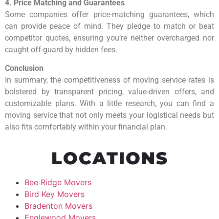
4. Price Matching and Guarantees
Some companies offer price-matching guarantees, which
can provide peace of mind. They pledge to match or beat
competitor quotes, ensuring you’re neither overcharged nor
caught off-guard by hidden fees.
Conclusion
In summary, the competitiveness of moving service rates is
bolstered by transparent pricing, value-driven offers, and
customizable plans. With a little research, you can find a
moving service that not only meets your logistical needs but
also fits comfortably within your financial plan.
LOCATIONS
Bee Ridge Movers
Bird Key Movers
Bradenton Movers
Englewood Movers