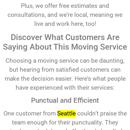
Plus, we offer free estimates and
consultations, and we’re local, meaning we
live and work here, too!
Discover What Customers Are
Saying About This Moving Service
Choosing a moving service can be daunting,
but hearing from satisfied customers can
make the decision easier. Here’s what people
have experienced with their services:
Punctual and Efficient
One customer from
Seattle
couldn’t praise the
team enough for their punctuality. They