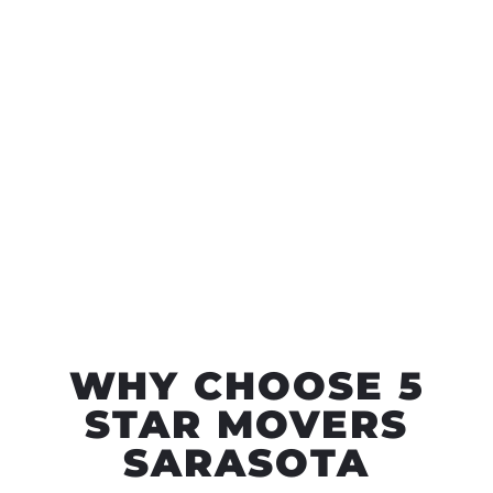
WHY CHOOSE 5
STAR MOVERS
SARASOTA