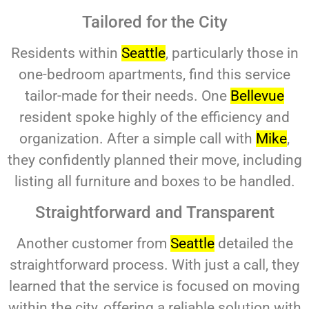
Tailored for the City
Residents within
Seattle
, particularly those in
one-bedroom apartments, find this service
tailor-made for their needs. One
Bellevue
resident spoke highly of the efficiency and
organization. After a simple call with
Mike
,
they confidently planned their move, including
listing all furniture and boxes to be handled.
Straightforward and Transparent
Another customer from
Seattle
detailed the
straightforward process. With just a call, they
learned that the service is focused on moving
within the city, offering a reliable solution with