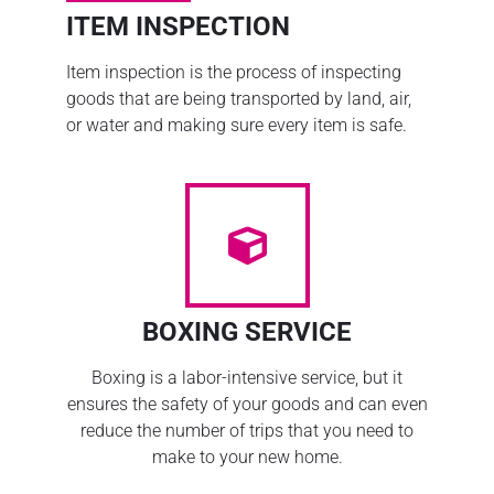
ITEM INSPECTION
Item inspection is the process of inspecting
goods that are being transported by land, air,
or water and making sure every item is safe.
BOXING SERVICE
Boxing is a labor-intensive service, but it
ensures the safety of your goods and can even
reduce the number of trips that you need to
make to your new home.