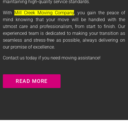
maintaining high-quality service standards.
With
Mill Creek Moving Company
, you gain the peace of
mind knowing that your move will be handled with the
utmost care and professionalism, from start to finish. Our
experienced team is dedicated to making your transition as
seamless and stress-free as possible, always delivering on
our promise of excellence.
Contact us today if you need moving assistance!
READ MORE