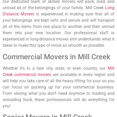
Our dedicated team of skilled movers will pack, load, and
unload all of the belongings of your family. Mill Creek
Long
Distance Movers
is experienced in making sure that all of
your belongings are kept safe and secure and will transport
all of the items from one place to another and then unload
them into your new location. Our professional staff is
experienced in long-distance moves and understands what it
takes to make this type of move as smooth as possible.
Commercial Movers in Mill Creek
Whether it’s to a new city, state, or even country, our
Mill
Creek commercial movers
are available in every region and
will help you take care of all the heavy lifting for your so you
can focus on packing up for your commercial business.
From storing what you don’t need anymore to loading and
unloading truck, these professionals will do everything for
you!