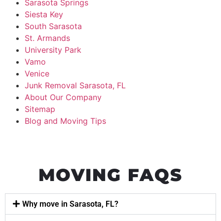
Sarasota Springs
Siesta Key
South Sarasota
St. Armands
University Park
Vamo
Venice
Junk Removal Sarasota, FL
About Our Company
Sitemap
Blog and Moving Tips
MOVING FAQS
Why move in Sarasota, FL?