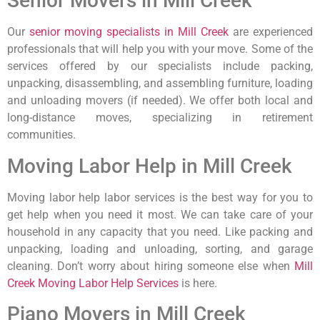
Senior Movers in Mill Creek
Our
senior moving specialists in Mill Creek
are experienced
professionals that will help you with your move. Some of the
services offered by our specialists include packing,
unpacking, disassembling, and assembling furniture, loading
and unloading movers (if needed). We offer both local and
long-distance moves, specializing in retirement
communities.
Moving Labor Help in Mill Creek
Moving labor help labor services is the best way for you to
get help when you need it most. We can take care of your
household in any capacity that you need. Like packing and
unpacking, loading and unloading, sorting, and garage
cleaning. Don’t worry about hiring someone else when
Mill
Creek Moving Labor Help Services
is here.
Piano Movers in Mill Creek