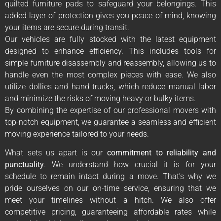
quilted furniture pads to safeguard your belongings. This
added layer of protection gives you peace of mind, knowing
your items are secure during transit.
Our vehicles are fully stocked with the latest equipment
designed to enhance efficiency. This includes tools for
simple furniture disassembly and reassembly, allowing us to
handle even the most complex pieces with ease. We also
utilize dollies and hand trucks, which reduce manual labor
and minimize the risks of moving heavy or bulky items.
By combining the expertise of our professional movers with
top-notch equipment, we guarantee a seamless and efficient
moving experience tailored to your needs.
What sets us apart is our
commitment to reliability and
punctuality
. We understand how crucial it is for your
schedule to remain intact during a move. That’s why we
pride ourselves on our on-time service, ensuring that we
meet your timelines without a hitch. We also offer
competitive pricing, guaranteeing affordable rates while