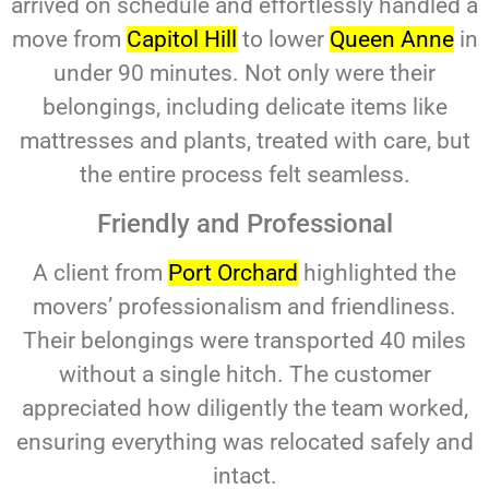
arrived on schedule and effortlessly handled a
move from
Capitol Hill
to lower
Queen Anne
in
under 90 minutes. Not only were their
belongings, including delicate items like
mattresses and plants, treated with care, but
the entire process felt seamless.
Friendly and Professional
A client from
Port Orchard
highlighted the
movers’ professionalism and friendliness.
Their belongings were transported 40 miles
without a single hitch. The customer
appreciated how diligently the team worked,
ensuring everything was relocated safely and
intact.