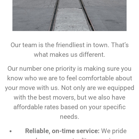
Our team is the friendliest in town. That’s
what makes us different.
Our number one priority is making sure you
know who we are to feel comfortable about
your move with us. Not only are we equipped
with the best movers, but we also have
affordable rates based on your specific
needs.
Reliable, on-time service:
We pride