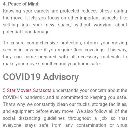
4. Peace of Mind:
Knowing your carpets are protected reduces stress during
the move. It lets you focus on other important aspects, like
settling into your new space, without worrying about
potential floor damage.
To ensure comprehensive protection, inform your moving
service in advance if you require floor coverings. This way,
they can come prepared with all necessary materials to
make your move smoother and your home safer.
COVID19 Advisory
5 Star Movers Sarasota
understands your concern about the
COVID-19 pandemic and is committed to keeping you safe.
That’s why we constantly clean our trucks, storage facilities,
and equipment before every move. We also follow all of the
social distancing guidelines throughout a job so that
everyone stays safe from any contamination or virus