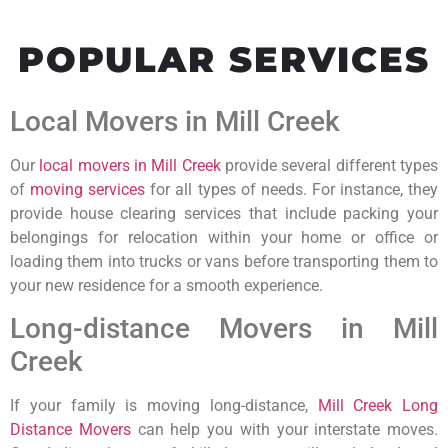
POPULAR SERVICES
Local Movers in Mill Creek
Our
local movers in Mill Creek
provide several different types
of
moving services
for all types of needs. For instance, they
provide house clearing services that include packing your
belongings for relocation within your home or office or
loading them into trucks or vans before transporting them to
your new residence for a smooth experience.
Long-distance Movers in Mill
Creek
If your family is moving long-distance,
Mill Creek Long
Distance Movers
can help you with your interstate moves.