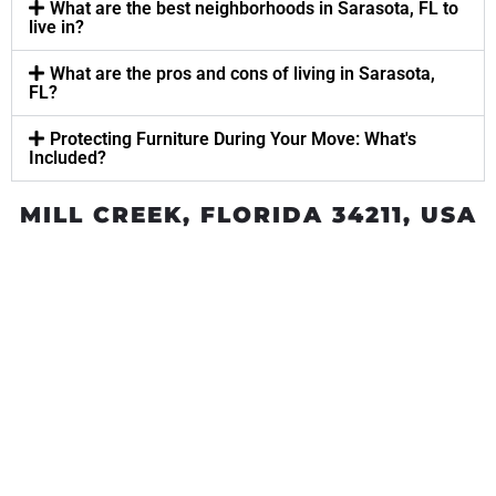
What are the best neighborhoods in Sarasota, FL to
live in?
What are the pros and cons of living in Sarasota,
FL?
Protecting Furniture During Your Move: What's
Included?
MILL CREEK, FLORIDA 34211, USA