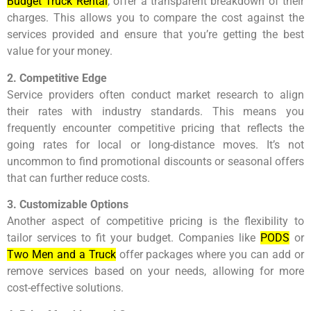
Budget Truck Rental
, offer a transparent breakdown of their
charges. This allows you to compare the cost against the
services provided and ensure that you’re getting the best
value for your money.
2. Competitive Edge
Service providers often conduct market research to align
their rates with industry standards. This means you
frequently encounter competitive pricing that reflects the
going rates for local or long-distance moves. It’s not
uncommon to find promotional discounts or seasonal offers
that can further reduce costs.
3. Customizable Options
Another aspect of competitive pricing is the flexibility to
tailor services to fit your budget. Companies like
PODS
or
Two Men and a Truck
offer packages where you can add or
remove services based on your needs, allowing for more
cost-effective solutions.