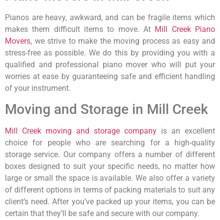
Pianos are heavy, awkward, and can be fragile items which
makes them difficult items to move. At
Mill Creek Piano
Movers
, we strive to make the moving process as easy and
stress-free as possible. We do this by providing you with a
qualified and professional piano mover who will put your
worries at ease by guaranteeing safe and efficient handling
of your instrument.
Moving and Storage in Mill Creek
Mill Creek moving and storage company
is an excellent
choice for people who are searching for a high-quality
storage service. Our company offers a number of different
boxes designed to suit your specific needs, no matter how
large or small the space is available. We also offer a variety
of different options in terms of packing materials to suit any
client’s need. After you’ve packed up your items, you can be
certain that they’ll be safe and secure with our company.