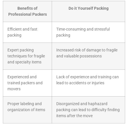
Benefits of
Do it Yourself Packing
Professional Packers
Efficient and fast
Time-consuming and stressful
packing
packing
Expert packing
Increased risk of damage to fragile
techniques for fragile
and valuable possessions
and specialty items
Experienced and
Lack of experience and training can
trained packers and
lead to accidents or injuries
movers
Proper labeling and
Disorganized and haphazard
organization of items
packing can lead to difficulty finding
items after the move