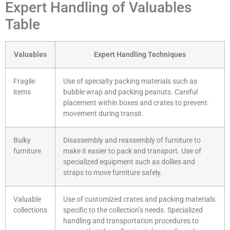
Expert Handling of Valuables
Table
Valuables
Expert Handling Techniques
Fragile
Use of specialty packing materials such as
items
bubble wrap and packing peanuts. Careful
placement within boxes and crates to prevent
movement during transit.
Bulky
Disassembly and reassembly of furniture to
furniture
make it easier to pack and transport. Use of
specialized equipment such as dollies and
straps to move furniture safely.
Valuable
Use of customized crates and packing materials
collections
specific to the collection’s needs. Specialized
handling and transportation procedures to