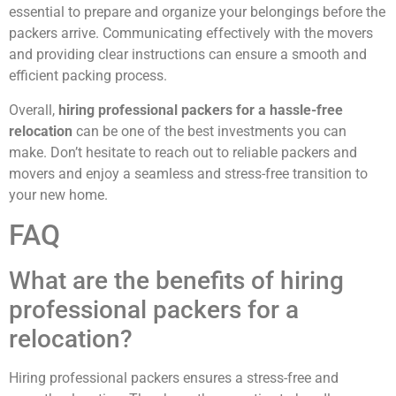
essential to prepare and organize your belongings before the
packers arrive. Communicating effectively with the movers
and providing clear instructions can ensure a smooth and
efficient packing process.
Overall,
hiring professional packers for a hassle-free
relocation
can be one of the best investments you can
make. Don’t hesitate to reach out to reliable packers and
movers and enjoy a seamless and stress-free transition to
your new home.
FAQ
What are the benefits of hiring
professional packers for a
relocation?
Hiring professional packers ensures a stress-free and