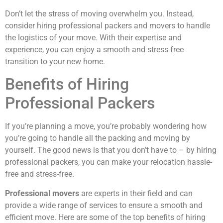
Don’t let the stress of moving overwhelm you. Instead,
consider hiring professional packers and movers to handle
the logistics of your move. With their expertise and
experience, you can enjoy a smooth and stress-free
transition to your new home.
Benefits of Hiring
Professional Packers
If you’re planning a move, you’re probably wondering how
you’re going to handle all the packing and moving by
yourself. The good news is that you don’t have to – by hiring
professional packers, you can make your relocation hassle-
free and stress-free.
Professional movers
are experts in their field and can
provide a wide range of services to ensure a smooth and
efficient move. Here are some of the top benefits of hiring