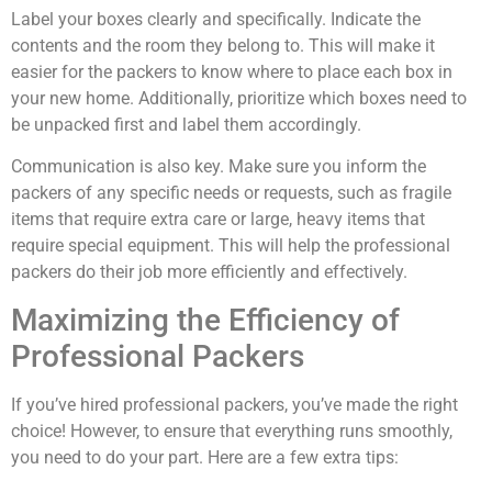
Label your boxes clearly and specifically. Indicate the
contents and the room they belong to. This will make it
easier for the packers to know where to place each box in
your new home. Additionally, prioritize which boxes need to
be unpacked first and label them accordingly.
Communication is also key. Make sure you inform the
packers of any specific needs or requests, such as fragile
items that require extra care or large, heavy items that
require special equipment. This will help the professional
packers do their job more efficiently and effectively.
Maximizing the Efficiency of
Professional Packers
If you’ve hired professional packers, you’ve made the right
choice! However, to ensure that everything runs smoothly,
you need to do your part. Here are a few extra tips: