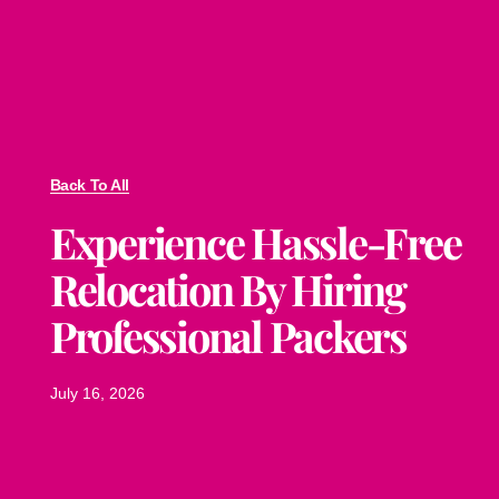
Back To All
Experience Hassle-Free
Relocation By Hiring
Professional Packers
July 16, 2026