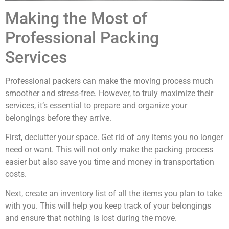
Making the Most of
Professional Packing
Services
Professional packers can make the moving process much
smoother and stress-free. However, to truly maximize their
services, it’s essential to prepare and organize your
belongings before they arrive.
First, declutter your space. Get rid of any items you no longer
need or want. This will not only make the packing process
easier but also save you time and money in transportation
costs.
Next, create an inventory list of all the items you plan to take
with you. This will help you keep track of your belongings
and ensure that nothing is lost during the move.