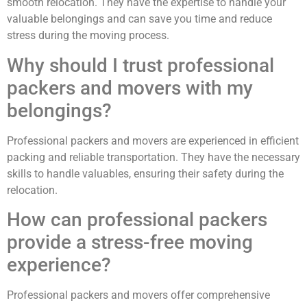
smooth relocation. They have the expertise to handle your
valuable belongings and can save you time and reduce
stress during the moving process.
Why should I trust professional
packers and movers with my
belongings?
Professional packers and movers are experienced in efficient
packing and reliable transportation. They have the necessary
skills to handle valuables, ensuring their safety during the
relocation.
How can professional packers
provide a stress-free moving
experience?
Professional packers and movers offer comprehensive