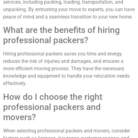
services, including packing, loading, transportation, and
unpacking. By entrusting your move to experts, you can have
peace of mind and a seamless transition to your new home.
What are the benefits of hiring
professional packers?
Hiring professional packers saves you time and energy,
reduces the risk of injuries and damages, and ensures a
more efficient moving process. They have the necessary
knowledge and equipment to handle your relocation needs
effectively.
How do I choose the right
professional packers and
movers?
When selecting professional packers and movers, consider