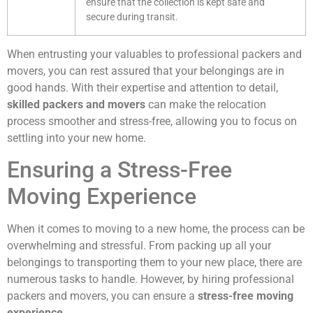
ensure that the collection is kept safe and
secure during transit.
When entrusting your valuables to professional packers and
movers, you can rest assured that your belongings are in
good hands. With their expertise and attention to detail,
skilled packers and movers
can make the relocation
process smoother and stress-free, allowing you to focus on
settling into your new home.
Ensuring a Stress-Free
Moving Experience
When it comes to moving to a new home, the process can be
overwhelming and stressful. From packing up all your
belongings to transporting them to your new place, there are
numerous tasks to handle. However, by hiring professional
packers and movers, you can ensure a
stress-free moving
experience
.