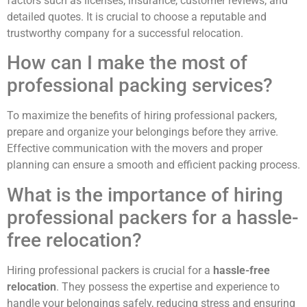
factors such as licenses, insurance, customer reviews, and
detailed quotes. It is crucial to choose a reputable and
trustworthy company for a successful relocation.
How can I make the most of
professional packing services?
To maximize the benefits of hiring professional packers,
prepare and organize your belongings before they arrive.
Effective communication with the movers and proper
planning can ensure a smooth and efficient packing process.
What is the importance of hiring
professional packers for a hassle-
free relocation?
Hiring professional packers is crucial for a
hassle-free
relocation
. They possess the expertise and experience to
handle your belongings safely, reducing stress and ensuring