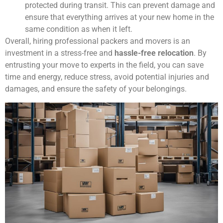
protected during transit. This can prevent damage and
ensure that everything arrives at your new home in the
same condition as when it left.
Overall, hiring professional packers and movers is an
investment in a stress-free and
hassle-free relocation
. By
entrusting your move to experts in the field, you can save
time and energy, reduce stress, avoid potential injuries and
damages, and ensure the safety of your belongings.