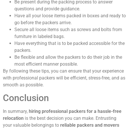
Be present during the packing process to answer
questions and provide guidance.
Have all your loose items packed in boxes and ready to
go before the packers arrive.
Secure all loose items such as screws and bolts from
furniture in labeled bags.
Have everything that is to be packed accessible for the
packers.
Be flexible and allow the packers to do their job in the
most efficient manner possible.
By following these tips, you can ensure that your experience
with professional packers will be efficient, stress-free, and as
smooth as possible.
Conclusion
In summary,
hiring professional packers for a hassle-free
relocation
is the best decision you can make. Entrusting
your valuable belongings to
reliable packers and movers