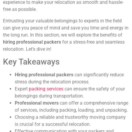
experience to make your relocation as smooth and hassle-
free as possible.
Entrusting your valuable belongings to experts in the field
can give you peace of mind and save you time and energy in
the long run. In this section, we will explore the benefits of
hiring professional packers
for a stress-free and seamless
relocation. Let’s dive in!
Key Takeaways
Hiring professional packers
can significantly reduce
stress during the relocation process.
Expert
packing services
can ensure the safety of your
belongings during transportation.
Professional movers
can offer a comprehensive range
of services, including packing, loading, and unpacking.
Choosing a reliable and trustworthy moving company
is crucial for a successful relocation.
Effective communication with your packers and