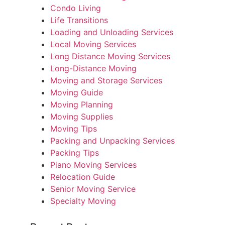
Condo Living
Life Transitions
Loading and Unloading Services
Local Moving Services
Long Distance Moving Services
Long-Distance Moving
Moving and Storage Services
Moving Guide
Moving Planning
Moving Supplies
Moving Tips
Packing and Unpacking Services
Packing Tips
Piano Moving Services
Relocation Guide
Senior Moving Service
Specialty Moving