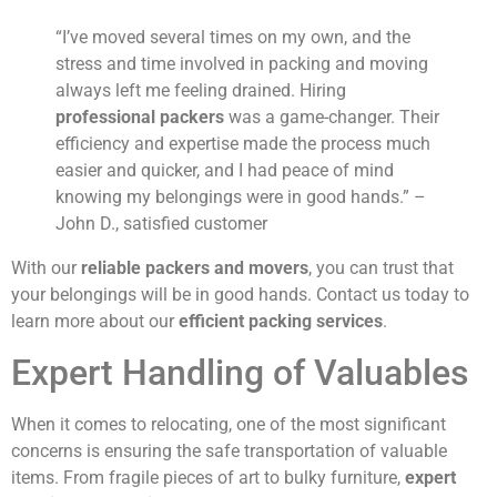
“I’ve moved several times on my own, and the
stress and time involved in packing and moving
always left me feeling drained. Hiring
professional packers
was a game-changer. Their
efficiency and expertise made the process much
easier and quicker, and I had peace of mind
knowing my belongings were in good hands.” –
John D., satisfied customer
With our
reliable packers and movers
, you can trust that
your belongings will be in good hands. Contact us today to
learn more about our
efficient packing services
.
Expert Handling of Valuables
When it comes to relocating, one of the most significant
concerns is ensuring the safe transportation of valuable
items. From fragile pieces of art to bulky furniture,
expert