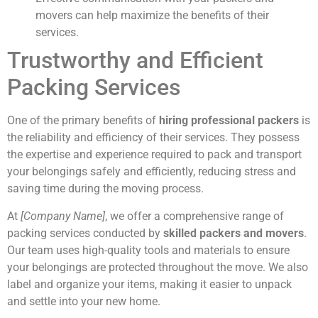
movers can help maximize the benefits of their
services.
Trustworthy and Efficient
Packing Services
One of the primary benefits of
hiring professional packers
is
the reliability and efficiency of their services. They possess
the expertise and experience required to pack and transport
your belongings safely and efficiently, reducing stress and
saving time during the moving process.
At
[Company Name]
, we offer a comprehensive range of
packing services conducted by
skilled packers and movers
.
Our team uses high-quality tools and materials to ensure
your belongings are protected throughout the move. We also
label and organize your items, making it easier to unpack
and settle into your new home.