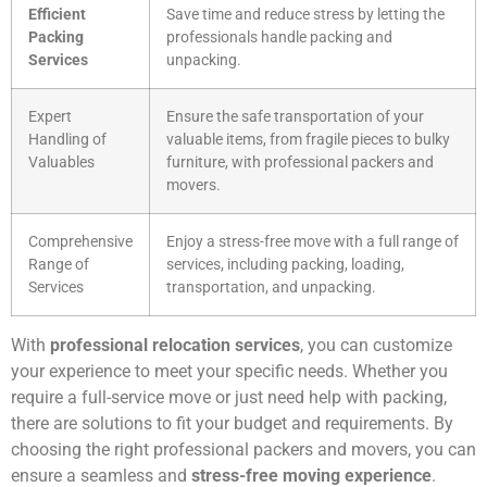
Efficient
Save time and reduce stress by letting the
Packing
professionals handle packing and
Services
unpacking.
Expert
Ensure the safe transportation of your
Handling of
valuable items, from fragile pieces to bulky
Valuables
furniture, with professional packers and
movers.
Comprehensive
Enjoy a stress-free move with a full range of
Range of
services, including packing, loading,
Services
transportation, and unpacking.
With
professional relocation services
, you can customize
your experience to meet your specific needs. Whether you
require a full-service move or just need help with packing,
there are solutions to fit your budget and requirements. By
choosing the right professional packers and movers, you can
ensure a seamless and
stress-free moving experience
.