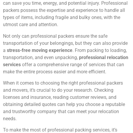
can save you time, energy, and potential injury. Professional
packers possess the expertise and experience to handle all
types of items, including fragile and bulky ones, with the
utmost care and attention.
Not only can professional packers ensure the safe
transportation of your belongings, but they can also provide
a
stress-free moving experience
. From packing to loading,
transportation, and even unpacking,
professional relocation
services
offer a comprehensive range of services that can
make the entire process easier and more efficient.
When it comes to choosing the right professional packers
and movers, it’s crucial to do your research. Checking
licenses and insurance, reading customer reviews, and
obtaining detailed quotes can help you choose a reputable
and trustworthy company that can meet your relocation
needs.
To make the most of professional packing services, it’s