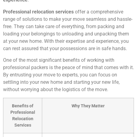
Professional relocation services
offer a comprehensive
range of solutions to make your move seamless and hassle-
free. They can take care of everything, from packing and
loading your belongings to unloading and unpacking them
at your new home. With their expertise and experience, you
can rest assured that your possessions are in safe hands.
One of the most significant benefits of working with
professional packers is the peace of mind that comes with it.
By entrusting your move to experts, you can focus on
settling into your new home and starting your new life,
without worrying about the logistics of the move.
Benefits of
Why They Matter
Professional
Relocation
Services