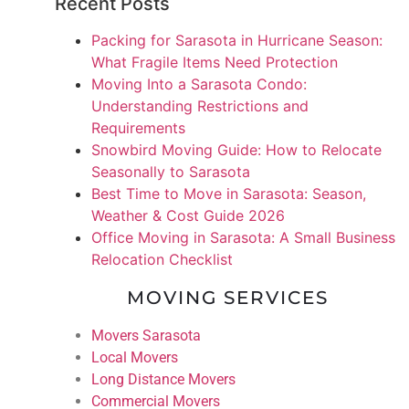
Recent Posts
Packing for Sarasota in Hurricane Season:
What Fragile Items Need Protection
Moving Into a Sarasota Condo:
Understanding Restrictions and
Requirements
Snowbird Moving Guide: How to Relocate
Seasonally to Sarasota
Best Time to Move in Sarasota: Season,
Weather & Cost Guide 2026
Office Moving in Sarasota: A Small Business
Relocation Checklist
MOVING SERVICES
Movers Sarasota
Local Movers
Long Distance Movers
Commercial Movers