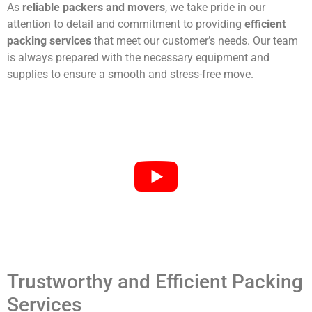
As
reliable packers and movers
, we take pride in our
attention to detail and commitment to providing
efficient
packing services
that meet our customer’s needs. Our team
is always prepared with the necessary equipment and
supplies to ensure a smooth and stress-free move.
Trustworthy and Efficient Packing
Services