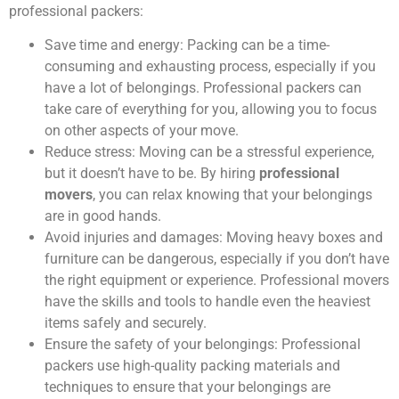
professional packers:
Save time and energy: Packing can be a time-
consuming and exhausting process, especially if you
have a lot of belongings. Professional packers can
take care of everything for you, allowing you to focus
on other aspects of your move.
Reduce stress: Moving can be a stressful experience,
but it doesn’t have to be. By hiring
professional
movers
, you can relax knowing that your belongings
are in good hands.
Avoid injuries and damages: Moving heavy boxes and
furniture can be dangerous, especially if you don’t have
the right equipment or experience. Professional movers
have the skills and tools to handle even the heaviest
items safely and securely.
Ensure the safety of your belongings: Professional
packers use high-quality packing materials and
techniques to ensure that your belongings are