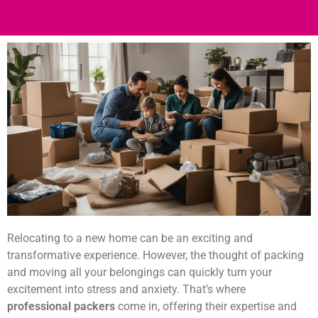
Relocating to a new home can be an exciting and
transformative experience. However, the thought of packing
and moving all your belongings can quickly turn your
excitement into stress and anxiety. That’s where
professional packers
come in, offering their expertise and