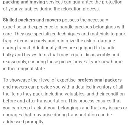
packing and moving
services can guarantee the protection
of your valuables during the relocation process.
Skilled packers and movers
possess the necessary
expertise and experience to handle precious belongings with
care. They use specialized techniques and materials to pack
fragile items securely and minimize the risk of damage
during transit. Additionally, they are equipped to handle
bulky and heavy items that may require disassembly and
reassembly, ensuring these pieces arrive at your new home
in their original state.
To showcase their level of expertise,
professional packers
and movers can provide you with a detailed inventory of all
the items they pack, including valuables, and their condition
before and after transportation. This process ensures that
you can keep track of your belongings and that any issues or
damages that may arise during transportation can be
addressed promptly.