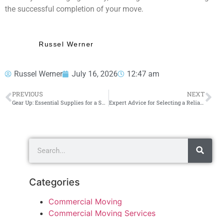
the successful completion of your move.
Russel Werner
Russel Werner
July 16, 2026
12:47 am
PREVIOUS
NEXT
Gear Up: Essential Supplies for a Successful Long Distance Move
Expert Advice for Selecting a Reliable Moving Service You Can Rely On
Categories
Commercial Moving
Commercial Moving Services