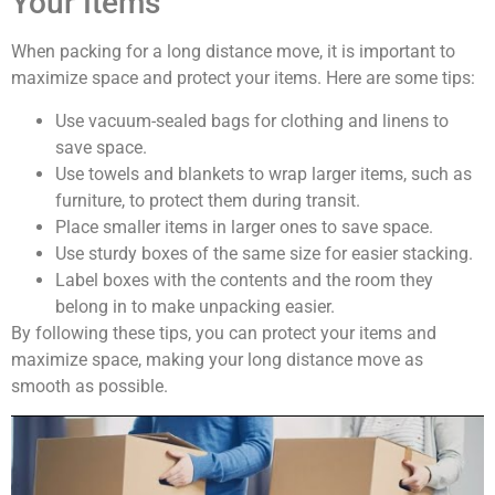
Your Items
When packing for a long distance move, it is important to
maximize space and protect your items. Here are some tips:
Use vacuum-sealed bags for clothing and linens to
save space.
Use towels and blankets to wrap larger items, such as
furniture, to protect them during transit.
Place smaller items in larger ones to save space.
Use sturdy boxes of the same size for easier stacking.
Label boxes with the contents and the room they
belong in to make unpacking easier.
By following these tips, you can protect your items and
maximize space, making your long distance move as
smooth as possible.