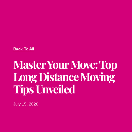
Back To All
Master Your Move: Top
Long Distance Moving
Tips Unveiled
July 15, 2026