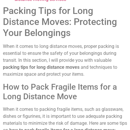
Packing Tips for Long
Distance Moves: Protecting
Your Belongings
When it comes to long distance moves, proper packing is
essential to ensure the safety of your belongings during
transit. In this section, I will provide you with valuable
packing tips for long distance moves
and techniques to
maximize space and protect your items.
How to Pack Fragile Items for a
Long Distance Move
When it comes to packing fragile items, such as glassware,
dishes or figurines, it is important to use adequate packing
materials to minimize the risk of damage. Here are some tips