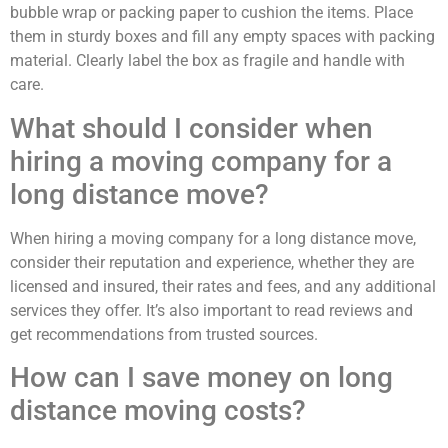
bubble wrap or packing paper to cushion the items. Place
them in sturdy boxes and fill any empty spaces with packing
material. Clearly label the box as fragile and handle with
care.
What should I consider when
hiring a moving company for a
long distance move?
When hiring a moving company for a long distance move,
consider their reputation and experience, whether they are
licensed and insured, their rates and fees, and any additional
services they offer. It’s also important to read reviews and
get recommendations from trusted sources.
How can I save money on long
distance moving costs?