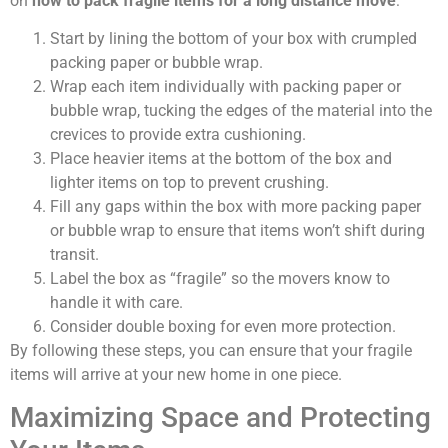
on
how to pack fragile items for a long distance move
:
Start by lining the bottom of your box with crumpled
packing paper or bubble wrap.
Wrap each item individually with packing paper or
bubble wrap, tucking the edges of the material into the
crevices to provide extra cushioning.
Place heavier items at the bottom of the box and
lighter items on top to prevent crushing.
Fill any gaps within the box with more packing paper
or bubble wrap to ensure that items won’t shift during
transit.
Label the box as “fragile” so the movers know to
handle it with care.
Consider double boxing for even more protection.
By following these steps, you can ensure that your fragile
items will arrive at your new home in one piece.
Maximizing Space and Protecting