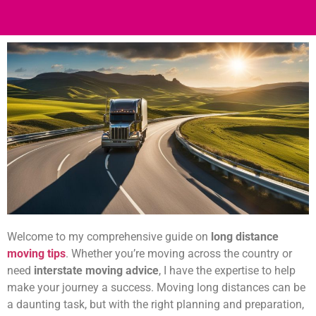
Welcome to my comprehensive guide on
long distance
moving tips
. Whether you’re moving across the country or
need
interstate moving advice
, I have the expertise to help
make your journey a success. Moving long distances can be
a daunting task, but with the right planning and preparation,