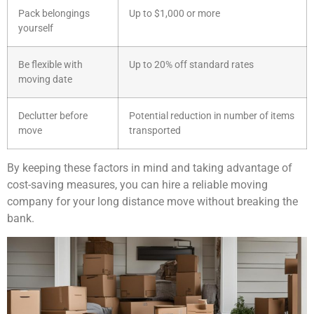
Pack belongings
Up to $1,000 or more
yourself
Be flexible with
Up to 20% off standard rates
moving date
Declutter before
Potential reduction in number of items
move
transported
By keeping these factors in mind and taking advantage of
cost-saving measures, you can hire a reliable moving
company for your long distance move without breaking the
bank.