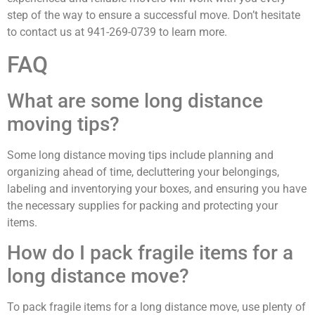
step of the way to ensure a successful move. Don’t hesitate
to contact us at 941-269-0739 to learn more.
FAQ
What are some long distance
moving tips?
Some long distance moving tips include planning and
organizing ahead of time, decluttering your belongings,
labeling and inventorying your boxes, and ensuring you have
the necessary supplies for packing and protecting your
items.
How do I pack fragile items for a
long distance move?
To pack fragile items for a long distance move, use plenty of