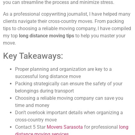
you can streamline the process and minimize stress.
As a professional copywriting journalist, I have helped many
clients navigate their cross-country moves. From packing
tips to choosing a reliable moving company, I have compiled
my top
long distance moving tips
to help you master your
move.
Key Takeaways:
Proper planning and organization are key to a
successful long distance move
Packing strategically can ensure the safety of your
belongings during transport
Choosing a reliable moving company can save you
time and money
Don’t overlook important details when organizing a
cross-country move
Contact 5 Star
Movers Sarasota
for professional
long
distance moving services