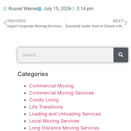
Russel Werner
July 15, 2026
3:14 pm
PREVIOUS
NEXT
Expert Corporate Moving Services for Your Business Needs
Essential Guide: How to Choose a Moving Company
Categories
Commercial Moving
Commercial Moving Services
Condo Living
Life Transitions
Loading and Unloading Services
Local Moving Services
Long Distance Moving Services