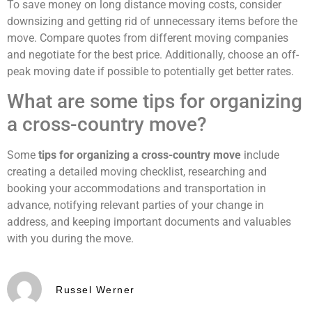
To save money on long distance moving costs, consider
downsizing and getting rid of unnecessary items before the
move. Compare quotes from different moving companies
and negotiate for the best price. Additionally, choose an off-
peak moving date if possible to potentially get better rates.
What are some tips for organizing
a cross-country move?
Some
tips for organizing a cross-country move
include
creating a detailed moving checklist, researching and
booking your accommodations and transportation in
advance, notifying relevant parties of your change in
address, and keeping important documents and valuables
with you during the move.
Russel Werner