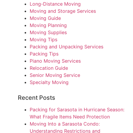
Long-Distance Moving
Moving and Storage Services
Moving Guide
Moving Planning
Moving Supplies
Moving Tips
Packing and Unpacking Services
Packing Tips
Piano Moving Services
Relocation Guide
Senior Moving Service
Specialty Moving
Recent Posts
Packing for Sarasota in Hurricane Season:
What Fragile Items Need Protection
Moving Into a Sarasota Condo:
Understanding Restrictions and