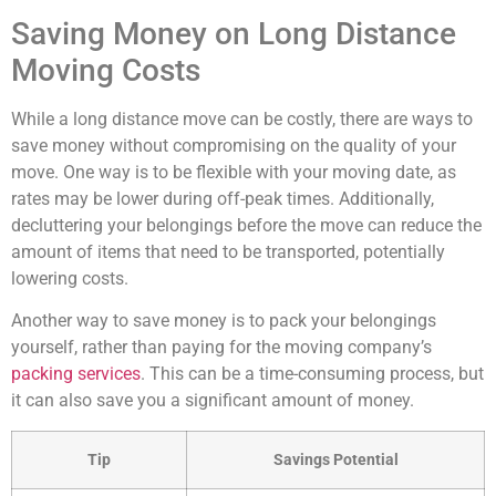
Saving Money on Long Distance
Moving Costs
While a long distance move can be costly, there are ways to
save money without compromising on the quality of your
move. One way is to be flexible with your moving date, as
rates may be lower during off-peak times. Additionally,
decluttering your belongings before the move can reduce the
amount of items that need to be transported, potentially
lowering costs.
Another way to save money is to pack your belongings
yourself, rather than paying for the moving company’s
packing services
. This can be a time-consuming process, but
it can also save you a significant amount of money.
Tip
Savings Potential