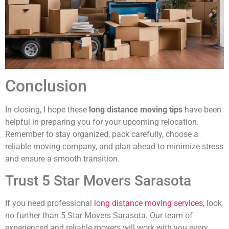
Conclusion
In closing, I hope these
long distance moving tips
have been
helpful in preparing you for your upcoming relocation.
Remember to stay organized, pack carefully, choose a
reliable moving company, and plan ahead to minimize stress
and ensure a smooth transition.
Trust 5 Star Movers Sarasota
If you need professional
long distance moving services
, look
no further than 5 Star Movers Sarasota. Our team of
experienced and reliable movers will work with you every