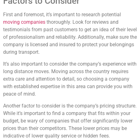
Factors to Consider
First and foremost, it’s important to research potential
moving companies
thoroughly. Look for reviews and
testimonials from past customers to get an idea of their level
of professionalism and reliability. Additionally, make sure the
company is licensed and insured to protect your belongings
during transport.
It’s also important to consider the company’s experience with
long distance moves. Moving across the country requires
extra care and attention to detail, so choosing a company
with established expertise in this area can provide you with
peace of mind.
Another factor to consider is the company’s pricing structure.
While it’s important to find a company that fits within your
budget, be wary of companies that offer significantly lower
prices than their competitors. These lower prices may be
indicative of lower quality service or hidden fees.