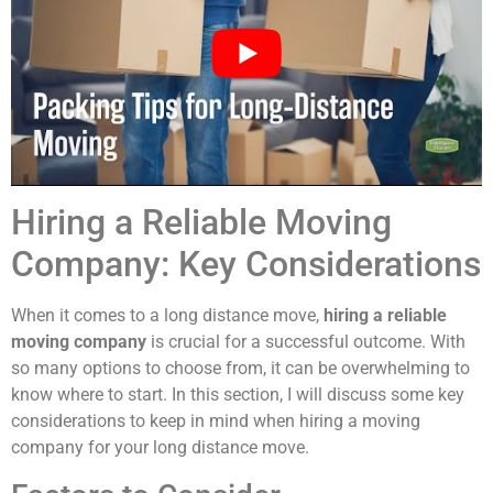
Hiring a Reliable Moving
Company: Key Considerations
When it comes to a long distance move,
hiring a reliable
moving company
is crucial for a successful outcome. With
so many options to choose from, it can be overwhelming to
know where to start. In this section, I will discuss some key
considerations to keep in mind when hiring a moving
company for your long distance move.