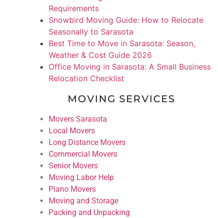
Requirements
Snowbird Moving Guide: How to Relocate
Seasonally to Sarasota
Best Time to Move in Sarasota: Season,
Weather & Cost Guide 2026
Office Moving in Sarasota: A Small Business
Relocation Checklist
MOVING SERVICES
Movers Sarasota
Local Movers
Long Distance Movers
Commercial Movers
Senior Movers
Moving Labor Help
Piano Movers
Moving and Storage
Packing and Unpacking