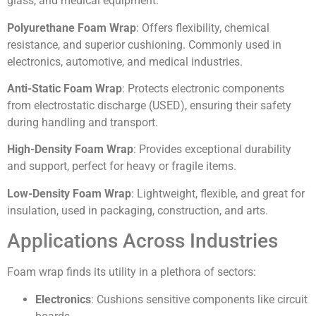
glass, and medical equipment.
Polyurethane Foam Wrap
: Offers flexibility, chemical
resistance, and superior cushioning. Commonly used in
electronics, automotive, and medical industries.
Anti-Static Foam Wrap
: Protects electronic components
from electrostatic discharge (USED), ensuring their safety
during handling and transport.
High-Density Foam Wrap
: Provides exceptional durability
and support, perfect for heavy or fragile items.
Low-Density Foam Wrap
: Lightweight, flexible, and great for
insulation, used in packaging, construction, and arts.
Applications Across Industries
Foam wrap finds its utility in a plethora of sectors:
Electronics
: Cushions sensitive components like circuit