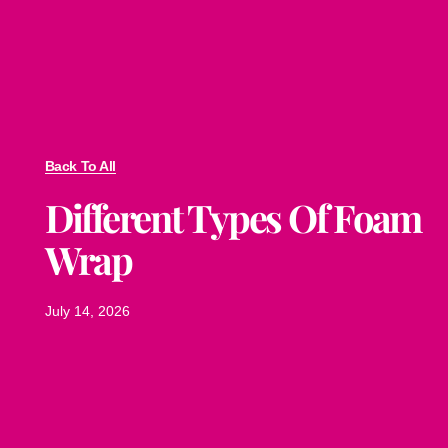
Back To All
Different Types Of Foam
Wrap
July 14, 2026