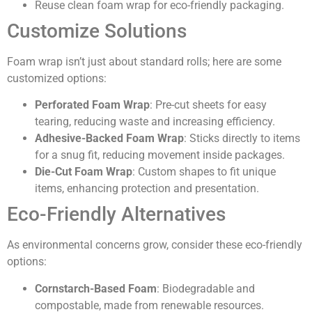
Reuse clean foam wrap for eco-friendly packaging.
Customize Solutions
Foam wrap isn’t just about standard rolls; here are some
customized options:
Perforated Foam Wrap
: Pre-cut sheets for easy
tearing, reducing waste and increasing efficiency.
Adhesive-Backed Foam Wrap
: Sticks directly to items
for a snug fit, reducing movement inside packages.
Die-Cut Foam Wrap
: Custom shapes to fit unique
items, enhancing protection and presentation.
Eco-Friendly Alternatives
As environmental concerns grow, consider these eco-friendly
options:
Cornstarch-Based Foam
: Biodegradable and
compostable, made from renewable resources.