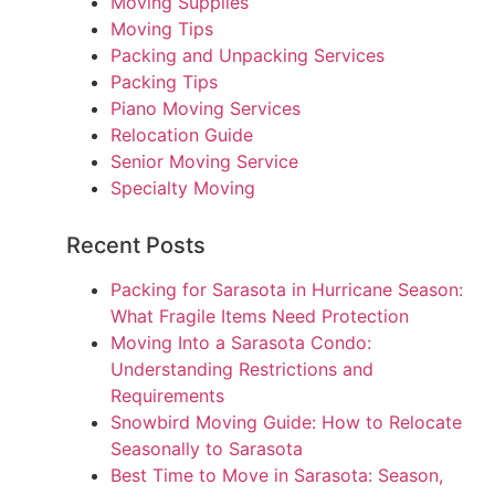
Moving Supplies
Moving Tips
Packing and Unpacking Services
Packing Tips
Piano Moving Services
Relocation Guide
Senior Moving Service
Specialty Moving
Recent Posts
Packing for Sarasota in Hurricane Season:
What Fragile Items Need Protection
Moving Into a Sarasota Condo:
Understanding Restrictions and
Requirements
Snowbird Moving Guide: How to Relocate
Seasonally to Sarasota
Best Time to Move in Sarasota: Season,