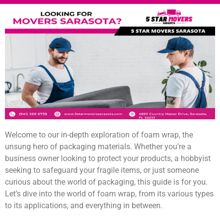
Welcome to our in-depth exploration of foam wrap, the
unsung hero of packaging materials. Whether you’re a
business owner looking to protect your products, a hobbyist
seeking to safeguard your fragile items, or just someone
curious about the world of packaging, this guide is for you.
Let’s dive into the world of foam wrap, from its various types
to its applications, and everything in between.