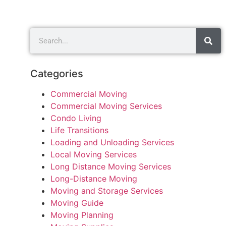
Categories
Commercial Moving
Commercial Moving Services
Condo Living
Life Transitions
Loading and Unloading Services
Local Moving Services
Long Distance Moving Services
Long-Distance Moving
Moving and Storage Services
Moving Guide
Moving Planning