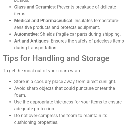
boards.
Glass and Ceramics
: Prevents breakage of delicate
items.
Medical and Pharmaceutical
: Insulates temperature-
sensitive products and protects equipment.
Automotive
: Shields fragile car parts during shipping.
Art and Antiques
: Ensures the safety of priceless items
during transportation.
Tips for Handling and Storage
To get the most out of your foam wrap:
Store in a cool, dry place away from direct sunlight.
Avoid sharp objects that could puncture or tear the
foam.
Use the appropriate thickness for your items to ensure
adequate protection.
Do not over-compress the foam to maintain its
cushioning properties.