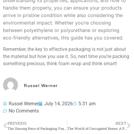
understanding its properties, applications, and how to
handle them properly, you can ensure your products
arrive in pristine condition while also considering the
environmental impact. Whether you’re choosing
between polyethylene or polyurethane or exploring
eco-friendly alternatives, this guide has you covered.
Remember, the key to effective packaging is not just about
the material but how you use it. So, next time you’re packing
something precious, think foam wrap and think smart!
Russel Werner
Russel Werner
July 14, 2026
5:31 am
No Comments
PREVIOUS
NEXT
The Unsung Hero of Packaging: Foam Wrap
The World of Corrugated Boxes: A Practical Guide for Businesses