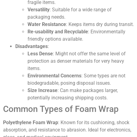
fragile items.
Versatility
: Suitable for a wide range of
packaging needs.
Water Resistance
: Keeps items dry during transit.
Re-usability and Recyclable
: Environmentally
friendly options available.
Disadvantages
:
Less Dense
: Might not offer the same level of
protection as denser materials for very heavy
items.
Environmental Concerns
: Some types are not
biodegradable, posing disposal issues.
Size Increase
: Can make packages larger,
potentially increasing shipping costs.
Common Types of Foam Wrap
Polyethylene Foam Wrap
: Known for its cushioning, shock
absorption, and resistance to abrasion. Ideal for electronics,