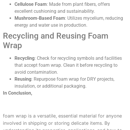
Cellulose Foam
: Made from plant fibers, offers
excellent cushioning and sustainability.
Mushroom-Based Foam
: Utilizes mycelium, reducing
energy and water use in production.
Recycling and Reusing Foam
Wrap
Recycling
: Check for recycling symbols and facilities
that accept foam wrap. Clean it before recycling to
avoid contamination.
Reusing
: Repurpose foam wrap for DRY projects,
insulation, or additional packaging.
In Conclusion,
foam wrap is a versatile, essential material for anyone
involved in shipping or storing delicate items. By