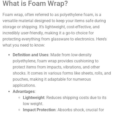
What is Foam Wrap?
Foam wrap, often referred to as polyethylene foam, is a
versatile material designed to keep your items safe during
storage or shipping. It’s lightweight, cost-effective, and
incredibly user-friendly, making it a go-to choice for
protecting everything from glassware to electronics. Here’s
what you need to know:
Definition and Uses
: Made from low-density
polyethylene, foam wrap provides cushioning to
protect items from impacts, vibrations, and other
shocks. It comes in various forms like sheets, rolls, and
pouches, making it adaptable for numerous
applications.
Advantages
:
Lightweight
: Reduces shipping costs due to its
low weight.
Impact Protection
: Absorbs shock, crucial for